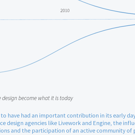
e design become what it is today
 to have had an important contribution in its early d
vice design agencies like Livework and Engine, the influ
ons and the participation of an active community of p