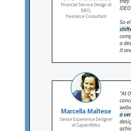
they
Financial Service Design at
IDEO 
IDEO,
freelance Consultant
So ei
shift
comp
a de
it an
“At O
conce
webs
Marcella Maltese
a ve
Senior Experience Designer
desi
at SapientNitro
achi