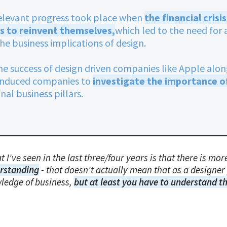
elevant progress took place when
the financial cris
s to reinvent themselves,
which led to the need fo
he business implications of design.
he success of design driven companies like Apple alon
 induced companies to
investigate the importance o
al business pillars.
 I've seen in the last three/four years is that there is m
rstanding
- that doesn't actually mean that as a designer 
ledge of business,
but at least you have to understand t