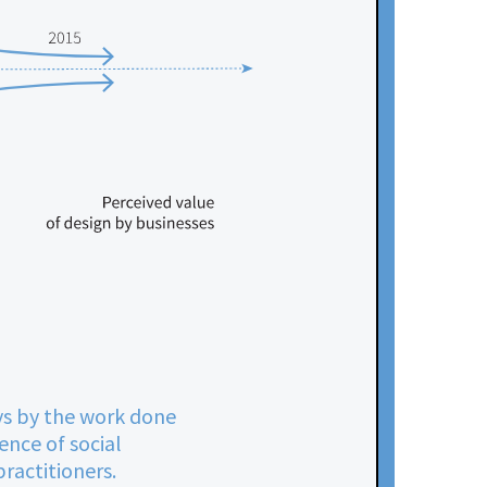
ays by the work done
ence of social
ractitioners.