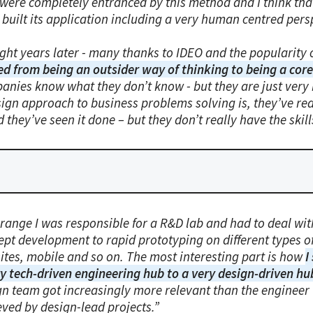
 were completely entranced by this method and I think tha
built its application including a very human centred pers
ght years later - many thanks to IDEO and the popularity 
ed from being an outsider way of thinking to being a core 
anies know what they don’t know - but they are just very
sign approach to business problems solving is, they’ve r
d they’ve seen it done – but they don’t really have the skill
range I was responsible for a R&D lab and had to deal with
pt development to rapid prototyping on different types of 
ites, mobile and so on. The most interesting part is how
I
ry tech-driven engineering hub to a very design-driven hu
gn team got increasingly more relevant than the engineer 
eved by design-lead projects.”