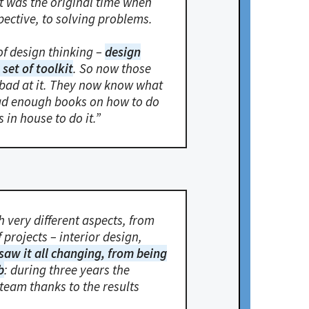
t was the original time when
pective, to solving problems.
of design thinking –
design
set of toolkit
. So now those
 bad at it. They now know what
ead enough books on how to do
s in house to do it.”
 very different aspects, from
projects – interior design,
 saw it all changing, from being
b
: during three years the
team thanks to the results