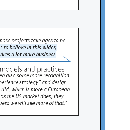
 those projects take ages to be
nt to believe in this wider,
equires a lot more business
seen also some more recognition
xperience strategy” and design
gn did, which is more a European
d as the US market does, they
uess we will see more of that.”