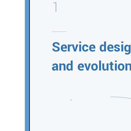
1
Service desi
and evolutio