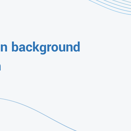
gn background
n