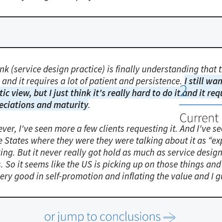
ink (service design practice) is finally understanding that
and it requires a lot of patient and persistence.
I still wa
tic view, but I just think it's really hard to do it and it r
eciations and maturity
.
ver, I've seen more a few clients requesting it. And I've 
e States where they were they were talking about it as “e
ing. But it never really got hold as much as service desi
. So it seems like the US is picking up on those things an
ery good in self-promotion and inflating the value and I g