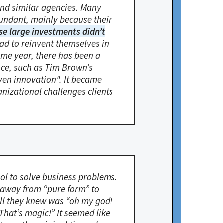
and similar agencies. Many
dundant, mainly because their
se large investments didn’t
ad to reinvent themselves in
same year, there has been a
nce, such as Tim Brown’s
iven innovation". It became
anizational challenges clients
tool to solve business problems.
e away from “pure form” to
all they knew was “oh my god!
That’s magic!” It seemed like