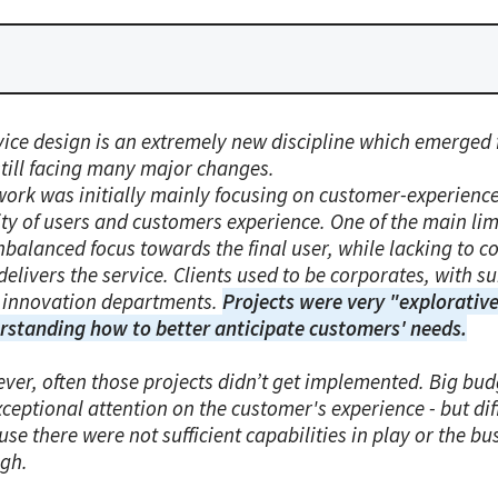
vice design is an extremely new discipline which emerged 
 still facing many major changes.
work was initially mainly focusing on customer-experience
ity of users and customers experience. One of the main li
nbalanced focus towards the final user, while lacking to 
delivers the service. Clients used to be corporates, with s
 innovation departments.
Projects were very "explorative
rstanding how to better anticipate customers' needs.
ver, often those projects didn’t get implemented. Big bud
ceptional attention on the customer's experience - but dif
se there were not sufficient capabilities in play or the bu
gh.