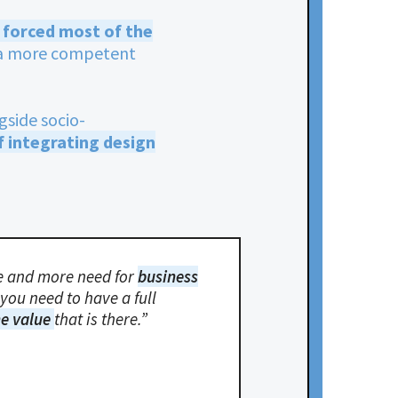
is forced most of the
r a more competent
gside socio-
f integrating design
ore and more need for
business
you need to have a full
he value
that is there.”