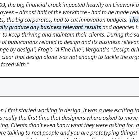
009, the big financial crack impacted heavily on Livework 
oyees – almost half of the workforce - had to be made re
ts, the big corporates, had to cut innovation budgets.
Tho
ally produce any business relevant results
and agencies h
 to keep thriving and maintain their clients. During the 
 of publications related to design and its business releva
ge by design", Frog’s "A Fine line", Verganti’s "Design dr
 clear that design alone was not enough to tackle the org
 faced with.”
 I first started working in design, it was a new exciting 
s really the first time that designers where asked to mov
king. Clients didn’t even know what they were asking for: 
re talking to real people and you are prototyping things! 