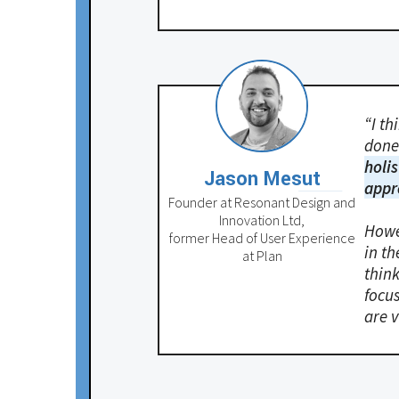
“I th
done 
holis
Jason Mesut
appr
Founder at Resonant Design and
Innovation Ltd,
Howe
former Head of User Experience
in th
at Plan
think
focus
are v