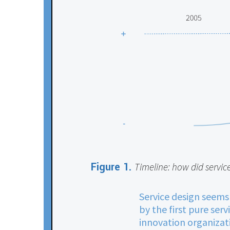
Figure 1.
Timeline: how did servic
Service design seems
by the first pure ser
innovation organizati