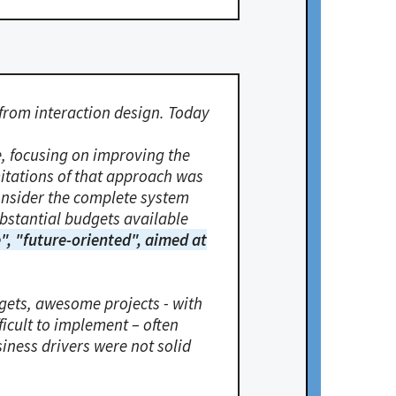
from interaction design. Today
, focusing on improving the
mitations of that approach was
consider the complete system
ubstantial budgets available
", "future-oriented", aimed at
gets, awesome projects - with
ficult to implement – often
siness drivers were not solid