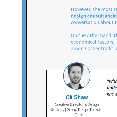
However, the most r
design consultancie
conversation about t
On the other hand, t
economical factors,
among other tradition
“What
unde
know
Oli Shaw
Creative Director & Design
Strategy | Group Design Director
at Fjord