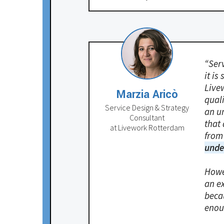
“Ser
it is
Live
Marzia Aricò
qual
Service Design & Strategy
an u
Consultant
that 
at Livework Rotterdam
from
unde
Howe
an ex
becau
enou