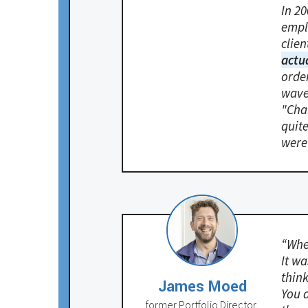
In 2
empl
clien
actu
order
wave
"Chan
quite
were
“When
It wa
thin
James Moed
You a
former Portfolio Director,